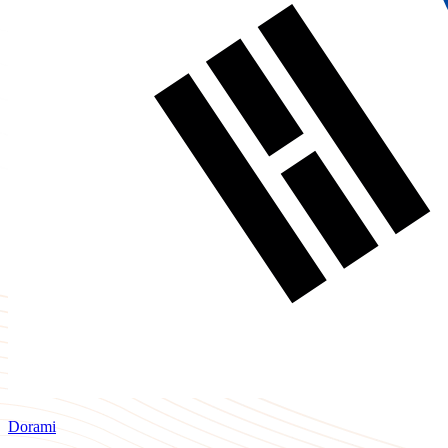
Dorami