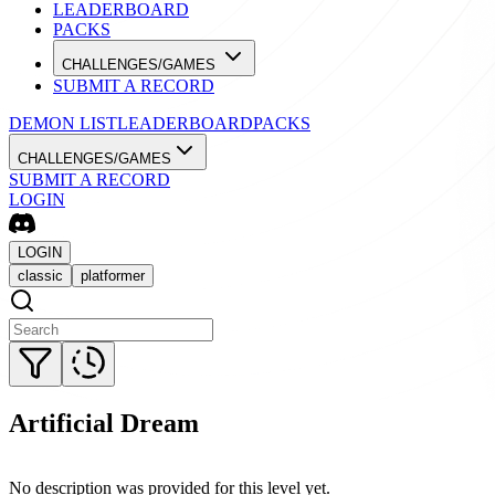
LEADERBOARD
PACKS
CHALLENGES/GAMES
SUBMIT A RECORD
DEMON LIST
LEADERBOARD
PACKS
CHALLENGES/GAMES
SUBMIT A RECORD
LOGIN
LOGIN
classic
platformer
Artificial Dream
No description was provided for this level yet.