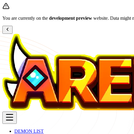
You are currently on the
development preview
website. Data might n
DEMON LIST