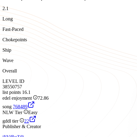
2.1
Long
Fast-Paced
Chokepoints
Ship
Wave
Overall
LEVEL ID
38550757
list points
16.1
edel enjoyment
72.86
song
768489
NLW Tier
Easy
gddl tier
22
Publisher & Creator
iIiViRuZiIi