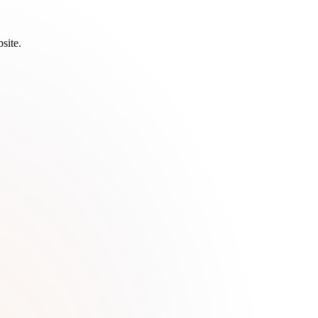
site.