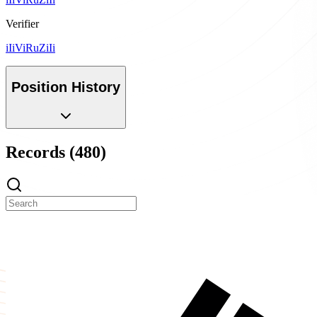
Verifier
iIiViRuZiIi
Position History
Records (480)