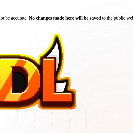
ot be accurate.
No changes made here will be saved
to the public web