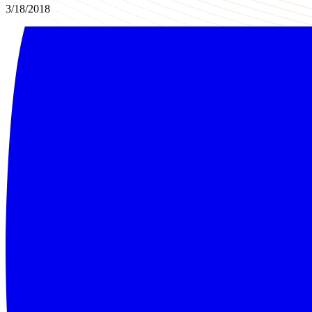
3/18/2018