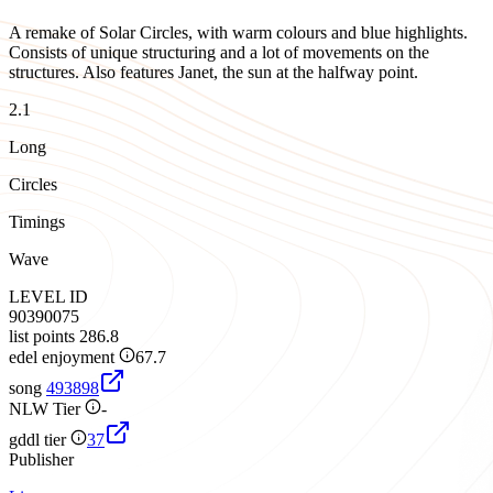
A remake of Solar Circles, with warm colours and blue highlights.
Consists of unique structuring and a lot of movements on the
structures. Also features Janet, the sun at the halfway point.
2.1
Long
Circles
Timings
Wave
LEVEL ID
90390075
list points
286.8
edel enjoyment
67.7
song
493898
NLW Tier
-
gddl tier
37
Publisher