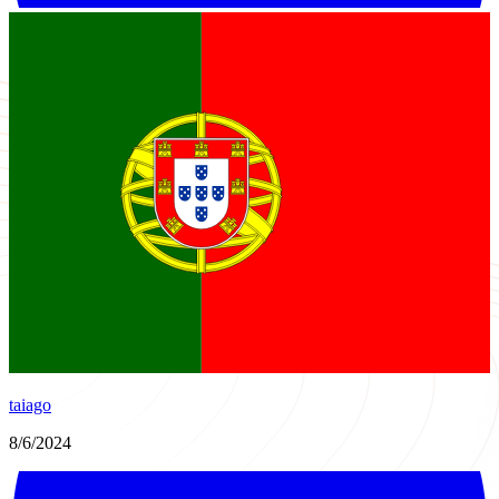
taiago
8/6/2024