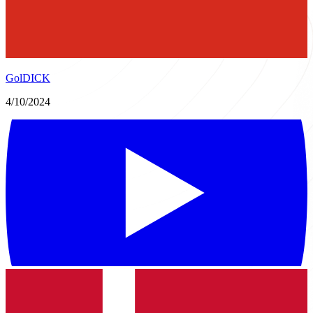
GolDICK
4/10/2024