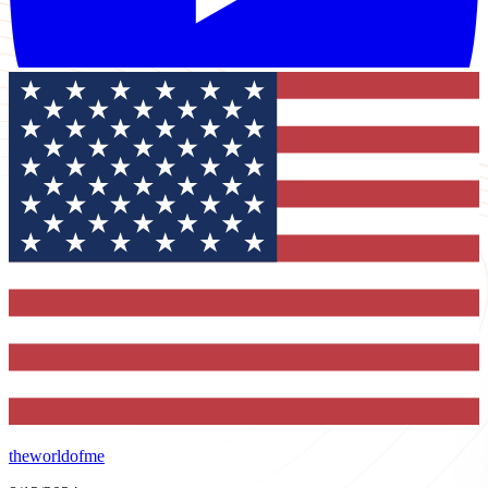
theworldofme