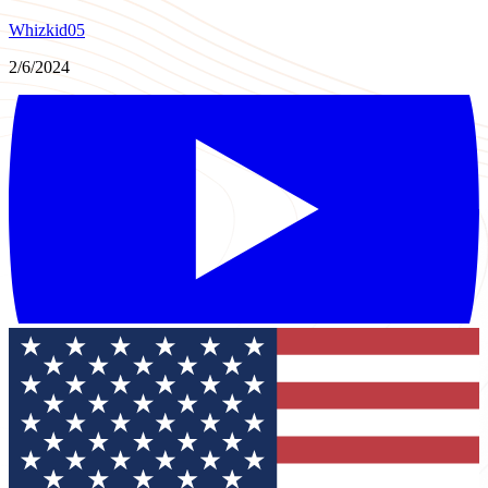
Whizkid05
2/6/2024