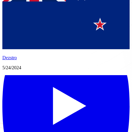
Dezstro
5/24/2024