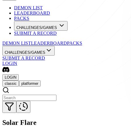
DEMON LIST
LEADERBOARD
PACKS
CHALLENGES/GAMES
SUBMIT A RECORD
DEMON LIST
LEADERBOARD
PACKS
CHALLENGES/GAMES
SUBMIT A RECORD
LOGIN
LOGIN
classic
platformer
Solar Flare