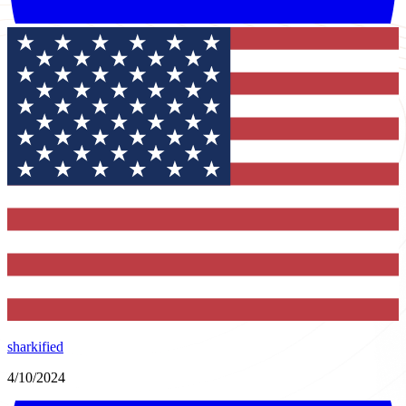
sharkified
4/10/2024