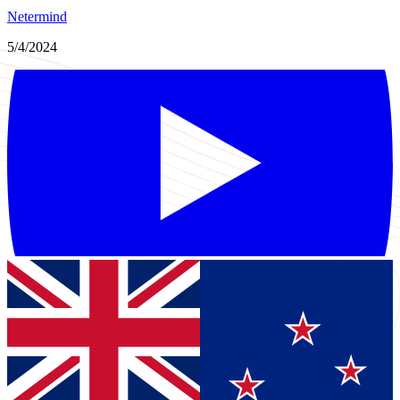
Netermind
5/4/2024