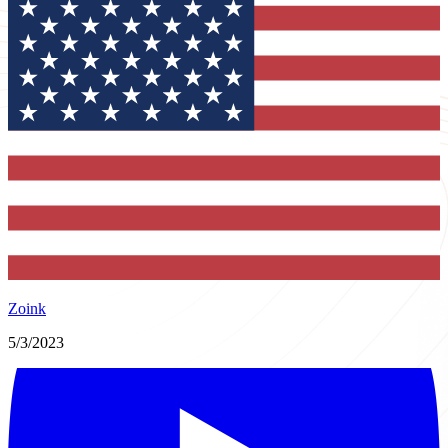
Zoink
5/3/2023