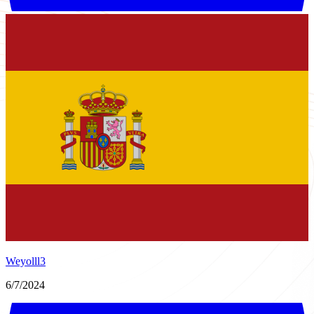
Weyolll3
6/7/2024