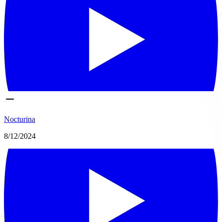
Nocturina
8/12/2024