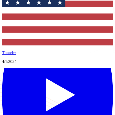
Thnnder
4/1/2024