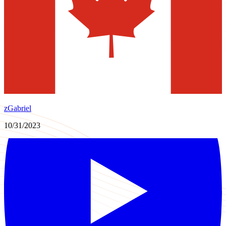
zGabriel
10/31/2023