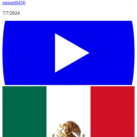
miguel6456
7/7/2024