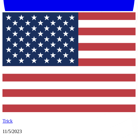
Trick
11/5/2023