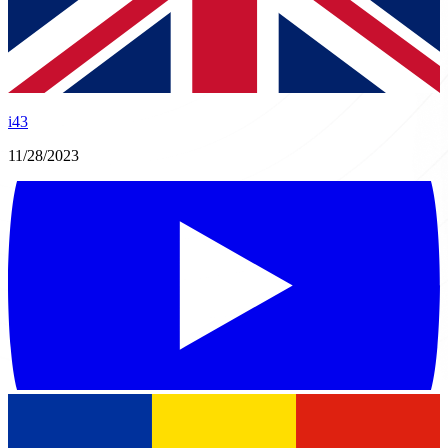
i43
11/28/2023