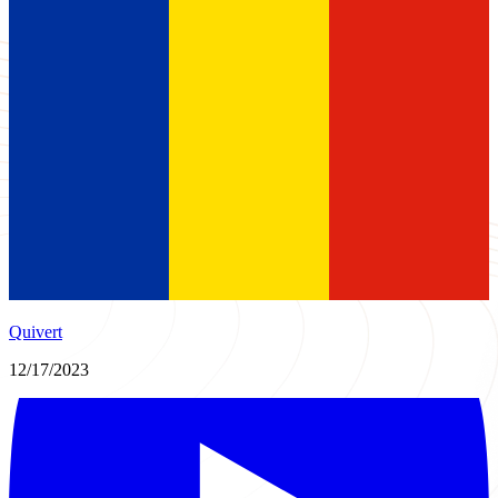
Quivert
12/17/2023