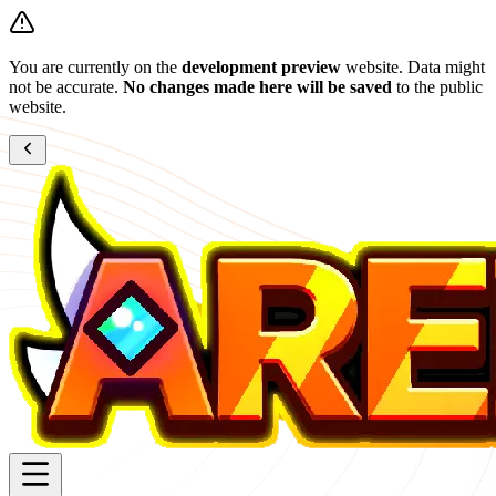
You are currently on the
development preview
website. Data might
not be accurate.
No changes made here will be saved
to the public
website.