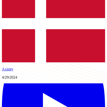
Axinity
4/29/2024