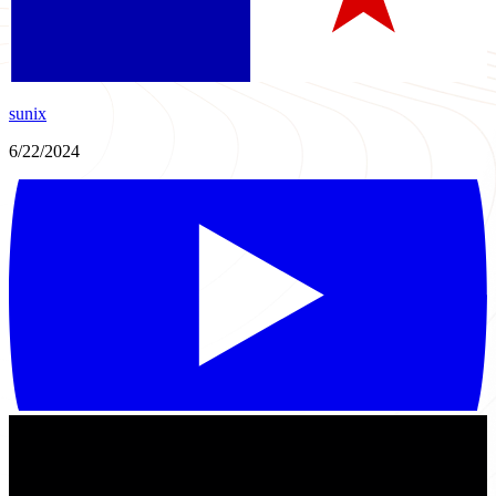
sunix
6/22/2024