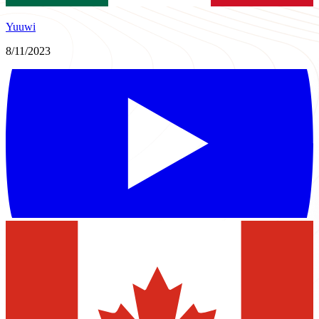
Yuuwi
8/11/2023