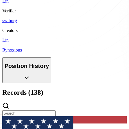
Lin
Verifier
swiborg
Creators
Lin
Rynoxious
Position History
Records (138)