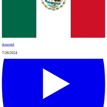
doneigd
7/28/2024