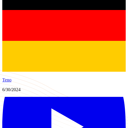
Teno
6/30/2024