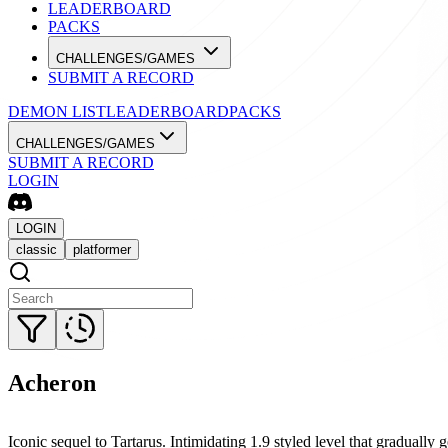
LEADERBOARD
PACKS
CHALLENGES/GAMES
SUBMIT A RECORD
DEMON LIST
LEADERBOARD
PACKS
CHALLENGES/GAMES
SUBMIT A RECORD
LOGIN
LOGIN
classic
platformer
Acheron
Iconic sequel to Tartarus. Intimidating 1.9 styled level that gradually