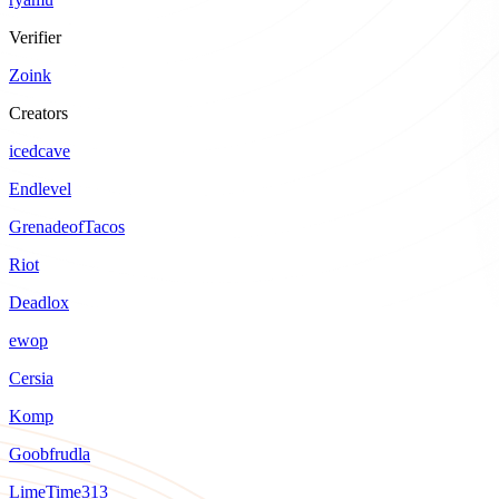
Verifier
Zoink
Creators
icedcave
Endlevel
GrenadeofTacos
Riot
Deadlox
ewop
Cersia
Komp
Goobfrudla
LimeTime313