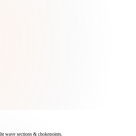
tight wave sections & chokepoints.