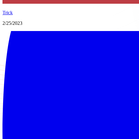
Trick
2/25/2023