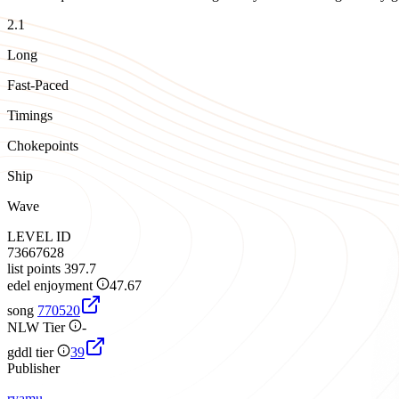
2.1
Long
Fast-Paced
Timings
Chokepoints
Ship
Wave
LEVEL ID
73667628
list points
397.7
edel enjoyment
47.67
song
770520
NLW Tier
-
gddl tier
39
Publisher
ryamu