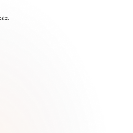
site.