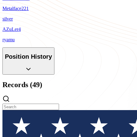
Metalface221
silver
AZuLer4
ryamu
Position History
Records (49)