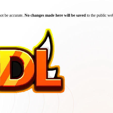
ot be accurate.
No changes made here will be saved
to the public web