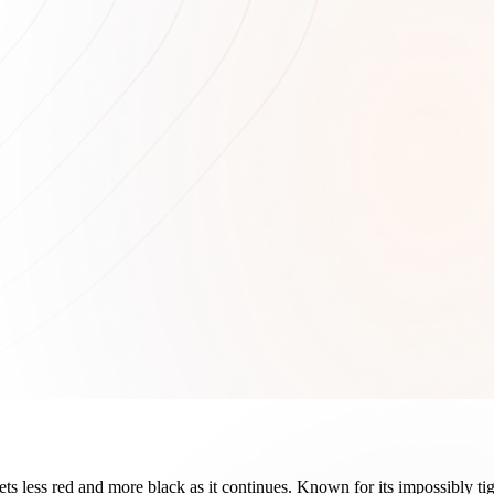
 gets less red and more black as it continues. Known for its impossibly 