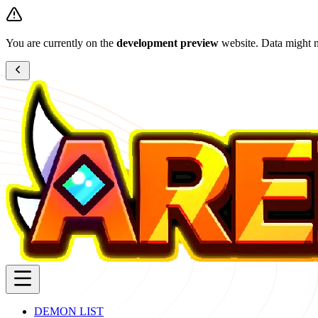
You are currently on the
development preview
website. Data might n
DEMON LIST