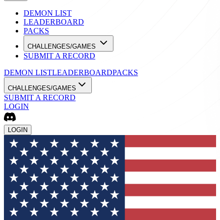
DEMON LIST
LEADERBOARD
PACKS
CHALLENGES/GAMES
SUBMIT A RECORD
DEMON LIST
LEADERBOARD
PACKS
CHALLENGES/GAMES
SUBMIT A RECORD
LOGIN
LOGIN