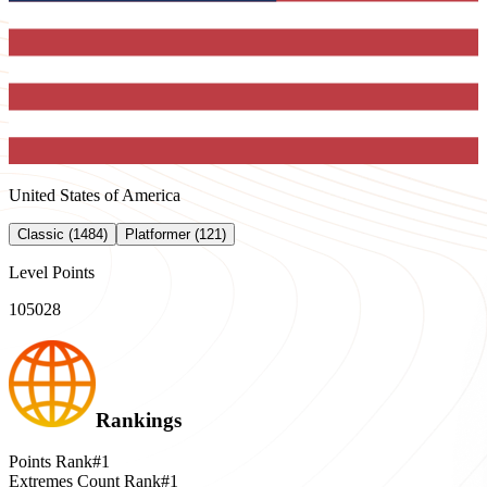
United States of America
Classic (1484)
Platformer (121)
Level Points
105028
Rankings
Points Rank
#1
Extremes Count Rank
#1