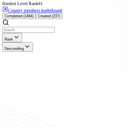
Hardest Level Rank
#1
Country members leaderboard
Completed (1484)
Created (237)
Rank
Descending