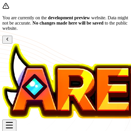
You are currently on the
development preview
website. Data might
not be accurate.
No changes made here will be saved
to the public
website.