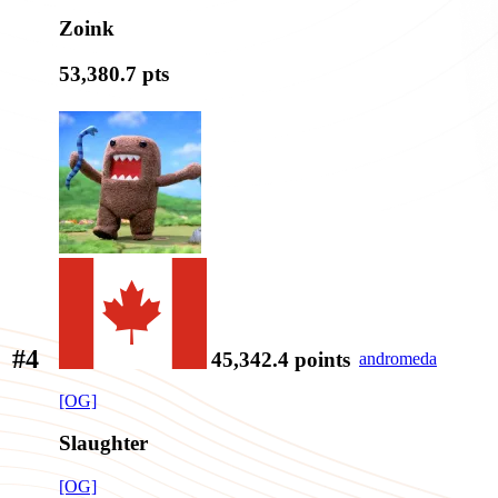
Zoink
53,380.7
pts
#4
45,342.4
points
andromeda
[OG]
Slaughter
[OG]