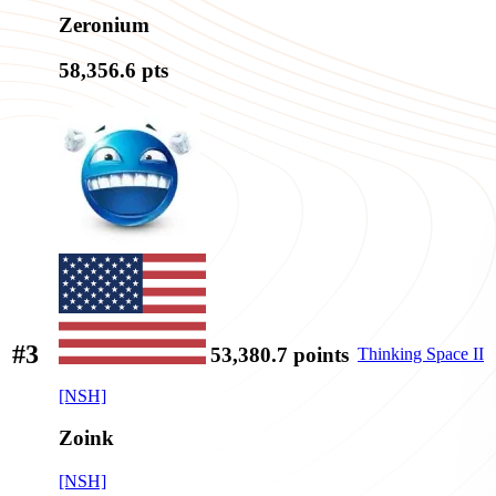
Zeronium
58,356.6
pts
#3
53,380.7
points
Thinking Space II
[NSH]
Zoink
[NSH]