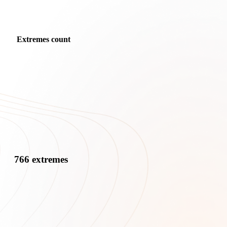
Extremes count
766 extremes