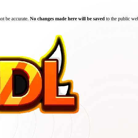
ot be accurate.
No changes made here will be saved
to the public web