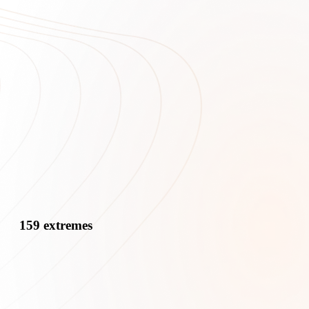
159 extremes