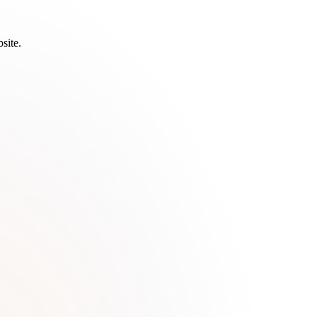
site.