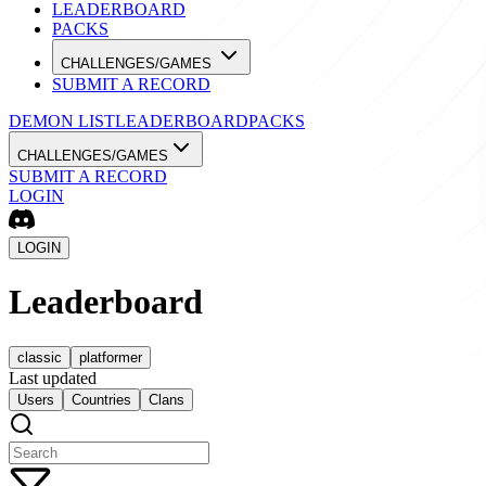
LEADERBOARD
PACKS
CHALLENGES/GAMES
SUBMIT A RECORD
DEMON LIST
LEADERBOARD
PACKS
CHALLENGES/GAMES
SUBMIT A RECORD
LOGIN
LOGIN
Leaderboard
classic
platformer
Last updated
Users
Countries
Clans