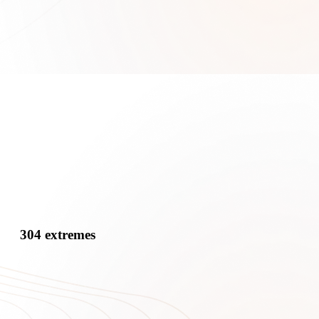
304 extremes