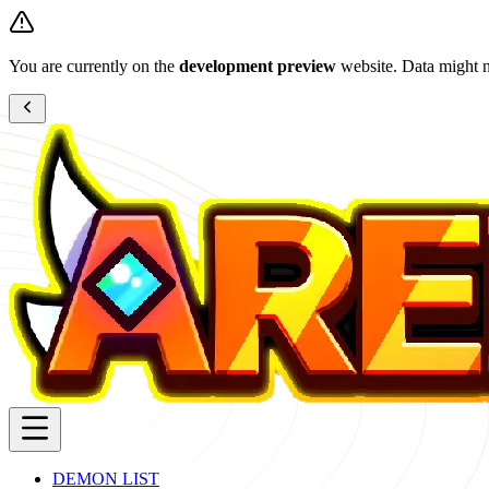
You are currently on the
development preview
website. Data might n
DEMON LIST