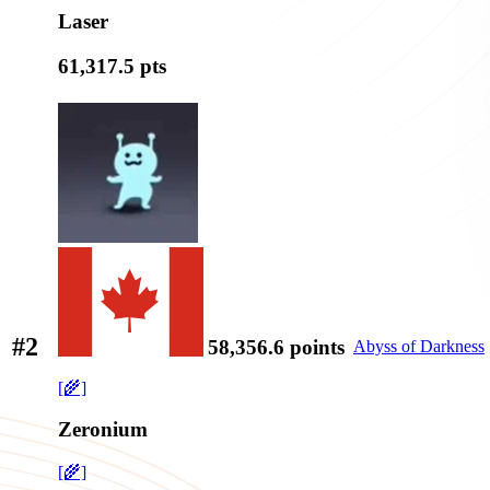
Laser
61,317.5
pts
#2
58,356.6
points
Abyss of Darkness
[🌾]
Zeronium
[🌾]