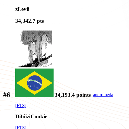
zLevii
34,342.7
pts
#6
34,193.4
points
andromeda
[FTS]
DibiiziCookie
[FTS]