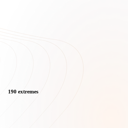
190 extremes