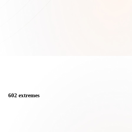
602 extremes