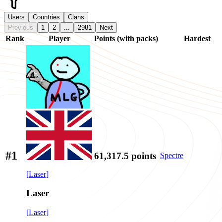
Users
Countries
Clans
Previous
1
2
...
2981
Next
Rank
Player
Points (with packs)
Hardest
#1
61,317.5
points
Spectre
[Laser]
Laser
[Laser]