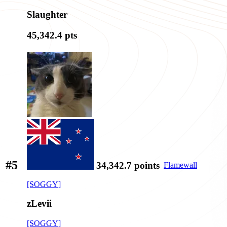
Slaughter
45,342.4
pts
#5
34,342.7
points
Flamewall
[SOGGY]
zLevii
[SOGGY]