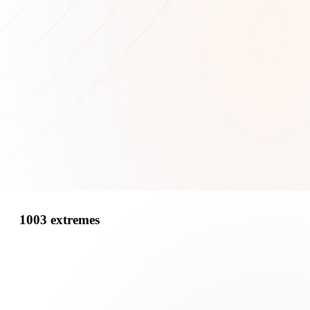
1003 extremes