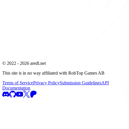
© 2022 -
2026
aredl.net
This site is in no way affiliated with RobTop Games AB
Terms of Service
Privacy Policy
Submission Guidelines
API
Documentation