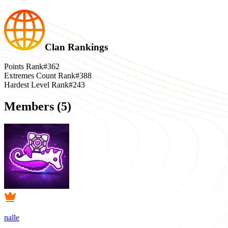
Clan Rankings
Points Rank
#362
Extremes Count Rank
#388
Hardest Level Rank
#243
Members (
5
)
nalle