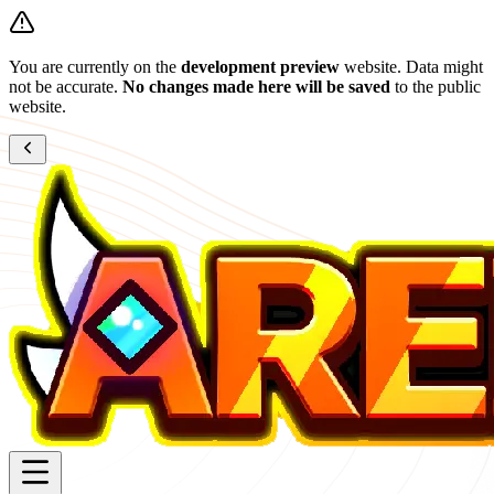
You are currently on the
development preview
website. Data might
not be accurate.
No changes made here will be saved
to the public
website.