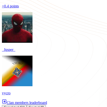
+0.4 points
_Jqsper_
vycro
Clan members leaderboard