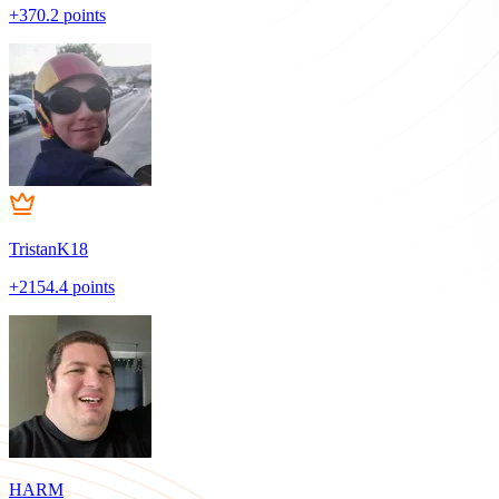
+370.2 points
TristanK18
+2154.4 points
HARM