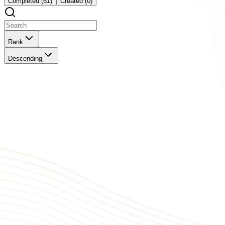
Completed (61)
Created (0)
Rank
Descending