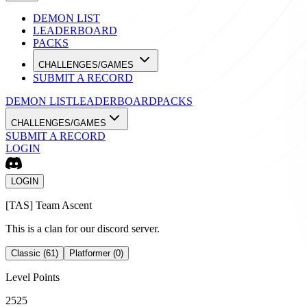
DEMON LIST
LEADERBOARD
PACKS
CHALLENGES/GAMES
SUBMIT A RECORD
DEMON LIST
LEADERBOARD
PACKS
CHALLENGES/GAMES
SUBMIT A RECORD
LOGIN
LOGIN
[
TAS
]
Team Ascent
This is a clan for our discord server.
Classic (61)
Platformer (0)
Level Points
2525